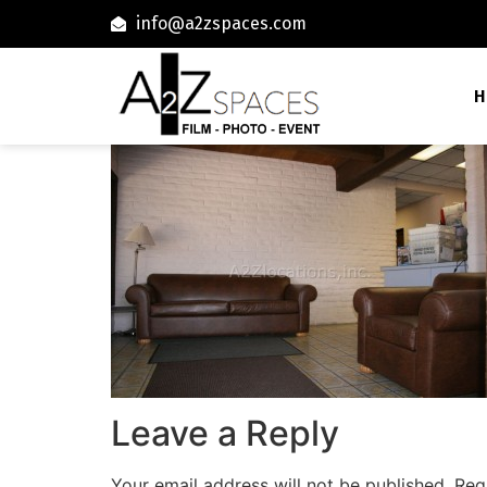
info@a2zspaces.com
H
Leave a Reply
Your email address will not be published.
Req