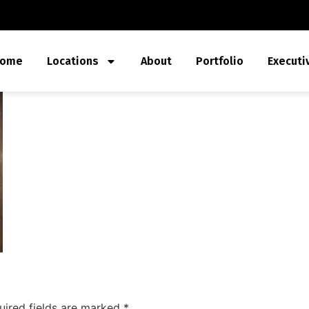
ome
Locations
About
Portfolio
Executi
uired fields are marked
*