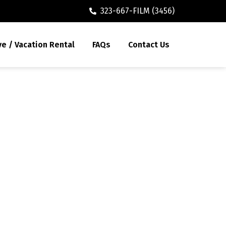
323-667-FILM (3456)
ve / Vacation Rental
FAQs
Contact Us