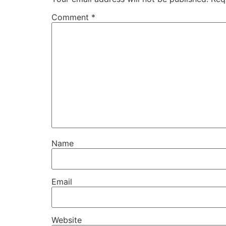
Comment
*
Name
Email
Website