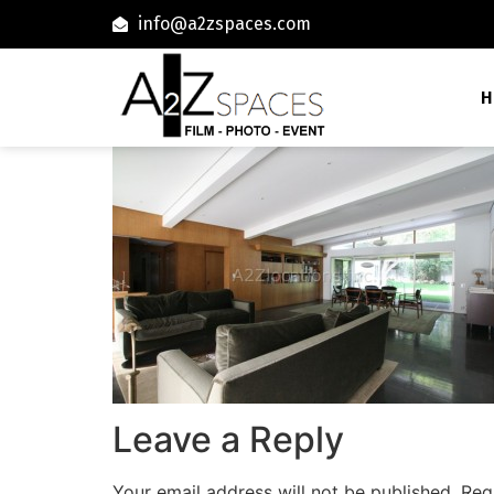
info@a2zspaces.com
H
Leave a Reply
Your email address will not be published.
Req