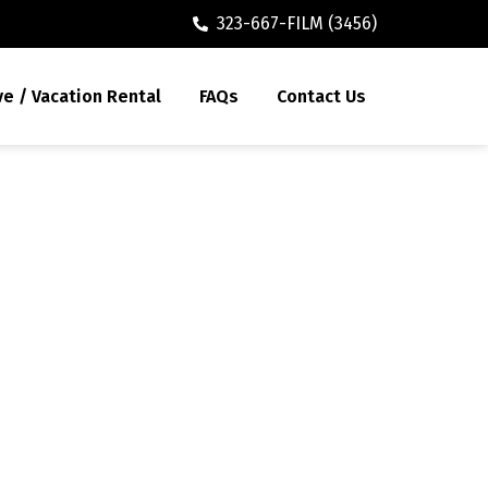
323-667-FILM (3456)
ve / Vacation Rental
FAQs
Contact Us