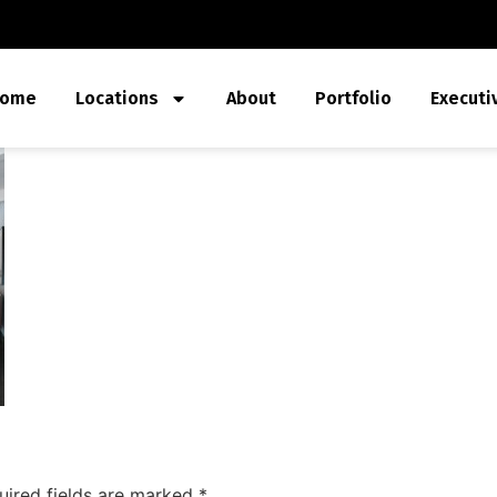
ome
Locations
About
Portfolio
Executi
uired fields are marked
*