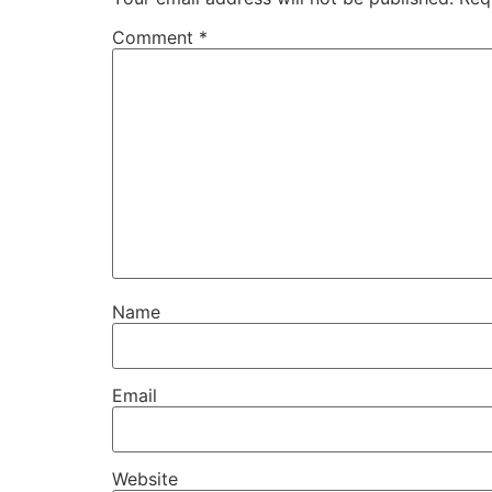
Comment
*
Name
Email
Website