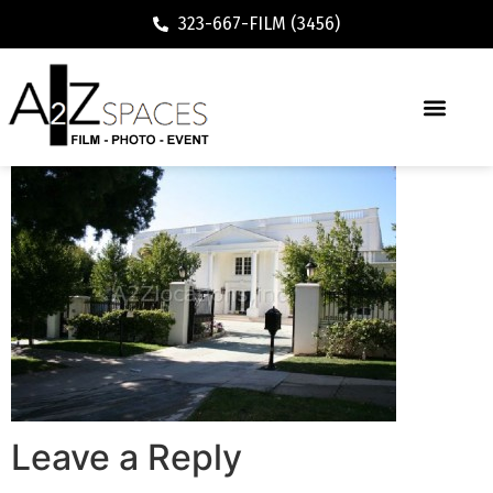
323-667-FILM (3456)
Leave a Reply