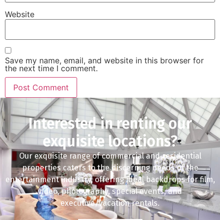
Website
Save my name, email, and website in this browser for
the next time I comment.
Interested in renting our
exquisite locations?
Our exquisite range of commercial and residential
properties caters to the discerning needs of the
entertainment industry, offering ideal backdrops for film,
video, photography, special events, and
executive/vacation rentals.