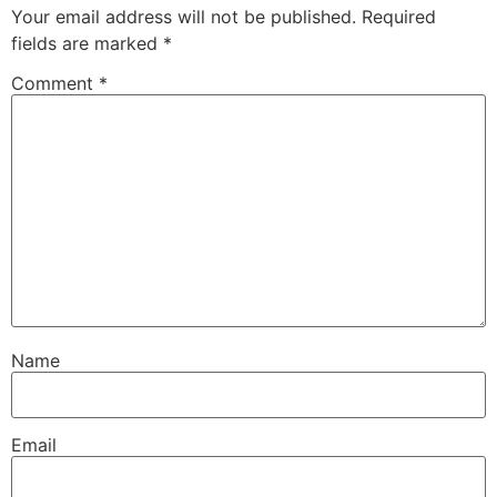
Your email address will not be published.
Required
fields are marked
*
Comment
*
Name
Email