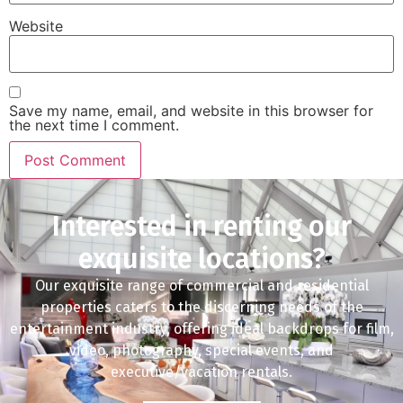
Website
Save my name, email, and website in this browser for
the next time I comment.
Interested in renting our
exquisite locations?
Our exquisite range of commercial and residential
properties caters to the discerning needs of the
entertainment industry, offering ideal backdrops for film,
video, photography, special events, and
executive/vacation rentals.