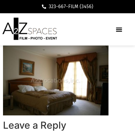
323-667-FILM (3456)
Leave a Reply