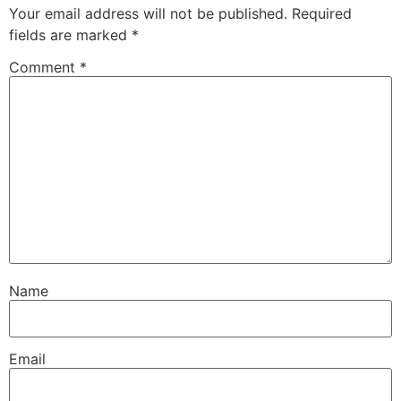
Your email address will not be published.
Required
fields are marked
*
Comment
*
Name
Email