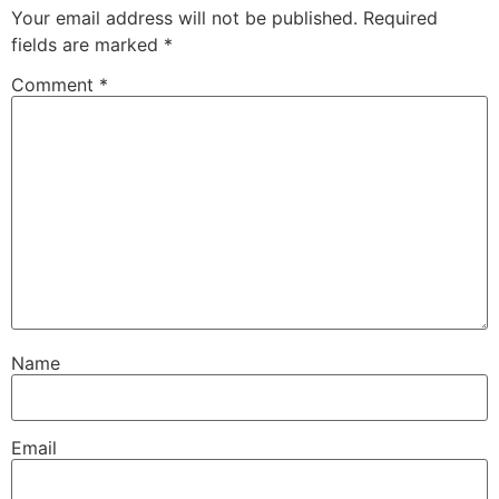
Your email address will not be published.
Required
fields are marked
*
Comment
*
Name
Email