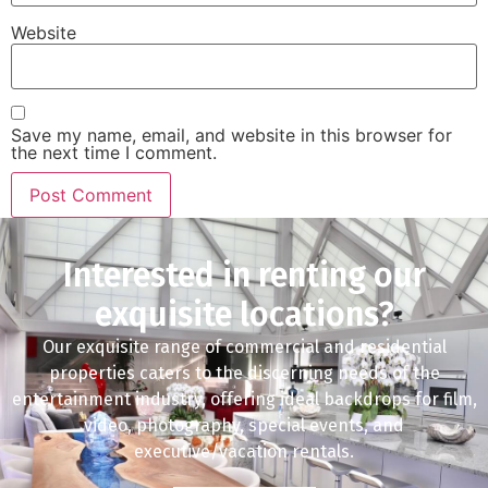
Website
Save my name, email, and website in this browser for
the next time I comment.
Interested in renting our
exquisite locations?
Our exquisite range of commercial and residential
properties caters to the discerning needs of the
entertainment industry, offering ideal backdrops for film,
video, photography, special events, and
executive/vacation rentals.