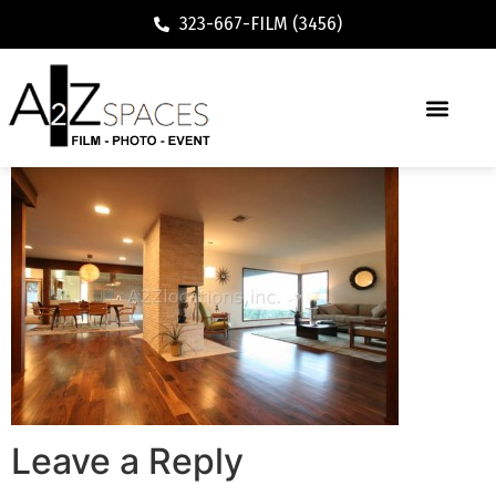
323-667-FILM (3456)
Leave a Reply