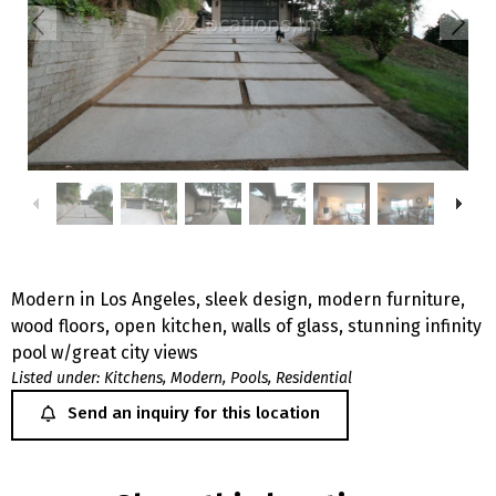
Modern in Los Angeles, sleek design, modern furniture,
wood floors, open kitchen, walls of glass, stunning infinity
pool w/great city views
Listed under:
Kitchens
,
Modern
,
Pools
,
Residential
Send an inquiry for this location