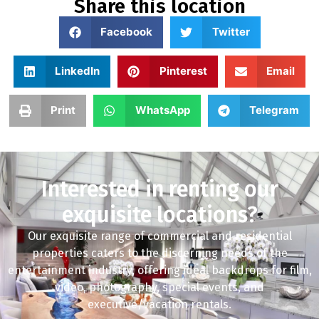
Share this location
Facebook
Twitter
LinkedIn
Pinterest
Email
Print
WhatsApp
Telegram
Interested in renting our
exquisite locations?
Our exquisite range of commercial and residential
properties caters to the discerning needs of the
entertainment industry, offering ideal backdrops for film,
video, photography, special events, and
executive/vacation rentals.