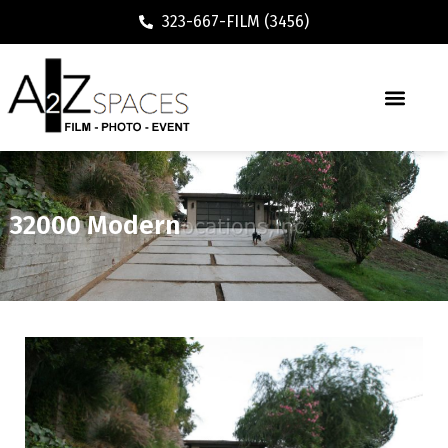
323-667-FILM (3456)
32000 Modern