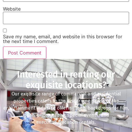
Website
Save my name, email, and website in this browser for
the next time I comment.
Interested in renting our
exquisite locations?
Our exquisite range of commercial and residential
properties caters to the discerning needs of the
entertainment industry, offering ideal backdrops for film,
video, photography, special events, and
executive/vacation rentals.