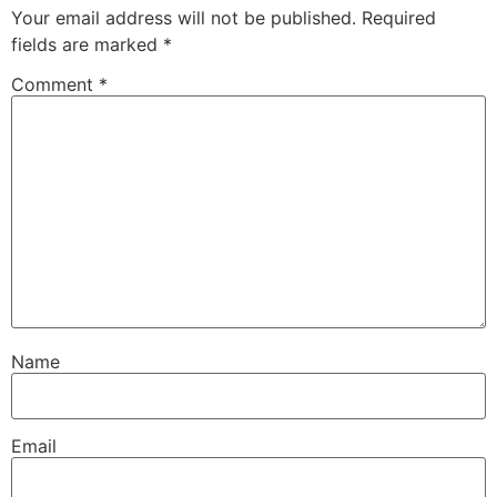
Your email address will not be published.
Required
fields are marked
*
Comment
*
Name
Email