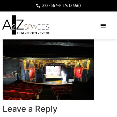
323-667-FILM (3456)
Leave a Reply