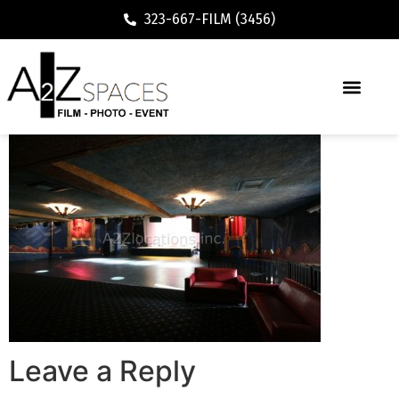
323-667-FILM (3456)
Leave a Reply