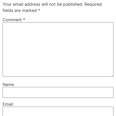
Your email address will not be published.
Required
fields are marked
*
Comment
*
Name
Email