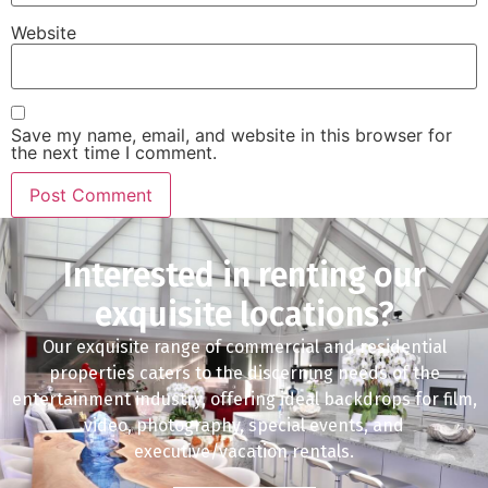
Website
Save my name, email, and website in this browser for
the next time I comment.
Interested in renting our
exquisite locations?
Our exquisite range of commercial and residential
properties caters to the discerning needs of the
entertainment industry, offering ideal backdrops for film,
video, photography, special events, and
executive/vacation rentals.