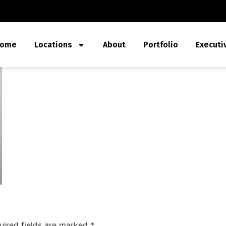
ome
Locations
About
Portfolio
Executi
uired fields are marked
*