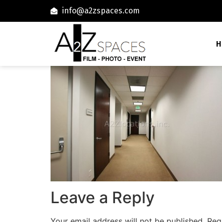
info@a2zspaces.com
H
Leave a Reply
Your email address will not be published.
Req