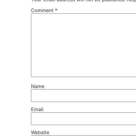
Comment
*
Name
Email
Website