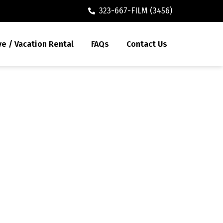
323-667-FILM (3456)
ve / Vacation Rental
FAQs
Contact Us