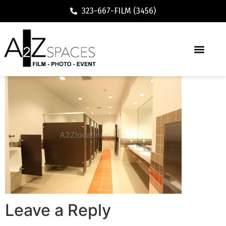
323-667-FILM (3456)
Leave a Reply