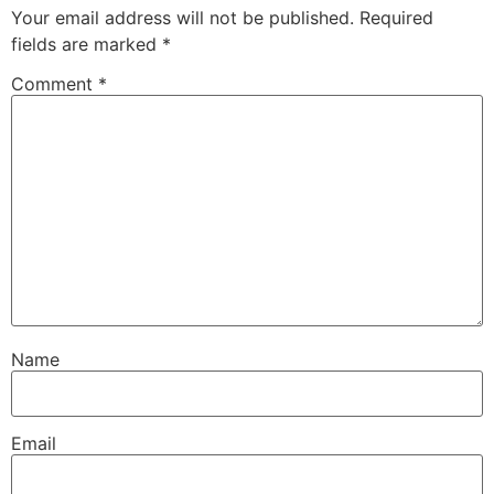
Your email address will not be published.
Required
fields are marked
*
Comment
*
Name
Email