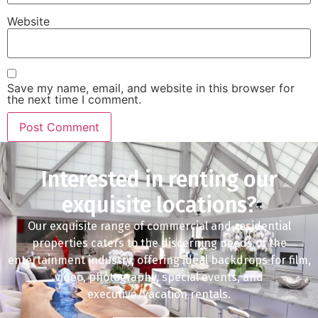
Website
Save my name, email, and website in this browser for
the next time I comment.
Interested in renting our
exquisite locations?
Our exquisite range of commercial and residential
properties caters to the discerning needs of the
entertainment industry, offering ideal backdrops for film,
video, photography, special events, and
executive/vacation rentals.