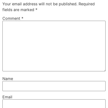
Your email address will not be published.
Required
fields are marked
*
Comment
*
Name
Email