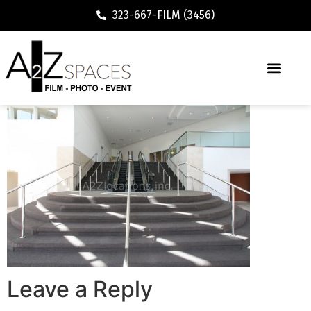
323-667-FILM (3456)
Leave a Reply