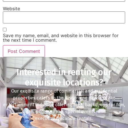
Website
Save my name, email, and website in this browser for
the next time I comment.
Interested in renting our
exquisite locations?
Our exquisite range of commercial and residential
properties caters to the discerning needs of the
entertainment industry, offering ideal backdrops for film,
video, photography, special events, and
executive/vacation rentals.