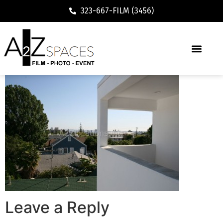
323-667-FILM (3456)
Leave a Reply