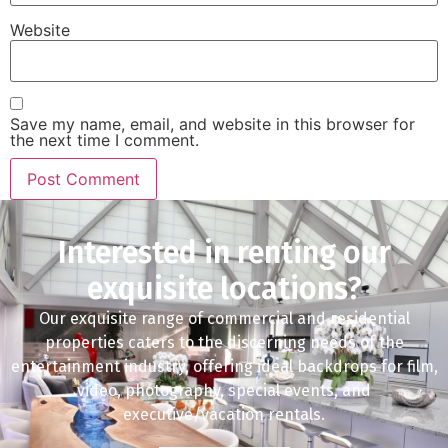
Website
Save my name, email, and website in this browser for
the next time I comment.
Interested in renting our
exquisite locations?
Our exquisite range of commercial and residential
properties caters to the discerning needs of the
entertainment industry, offering ideal backdrops for film,
video, photography, special events, and
executive/vacation rentals.