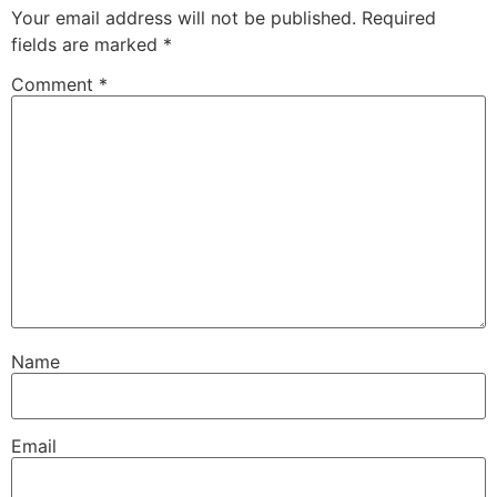
Your email address will not be published.
Required
fields are marked
*
Comment
*
Name
Email