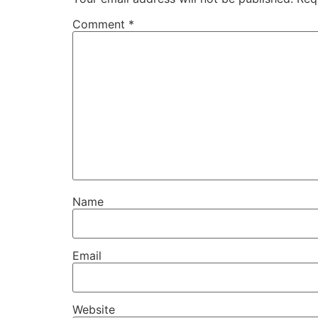
Comment
*
Name
Email
Website