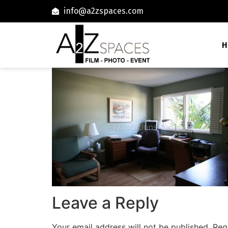
info@a2zspaces.com
H
Leave a Reply
Your email address will not be published.
Req