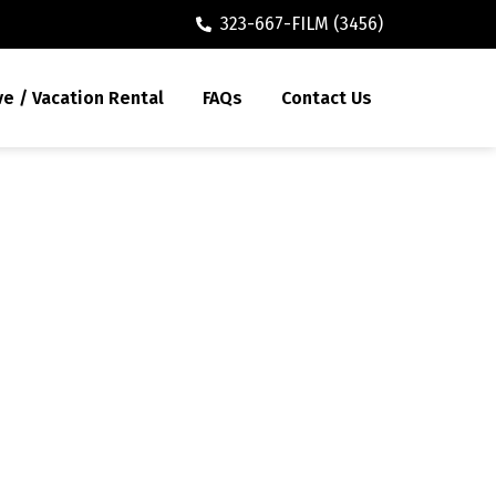
323-667-FILM (3456)
ve / Vacation Rental
FAQs
Contact Us