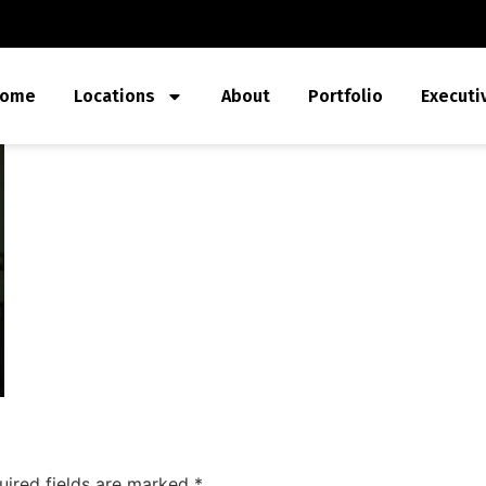
ome
Locations
About
Portfolio
Executi
uired fields are marked
*