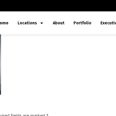
ome
Locations
About
Portfolio
Executi
uired fields are marked
*