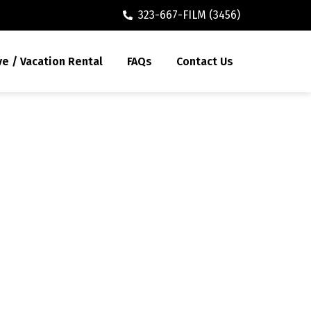
323-667-FILM (3456)
ve / Vacation Rental
FAQs
Contact Us