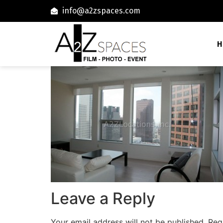
info@a2zspaces.com
H
Leave a Reply
Your email address will not be published.
Req