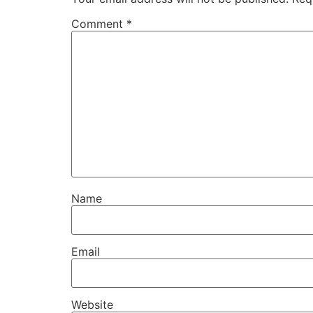
Comment
*
Name
Email
Website