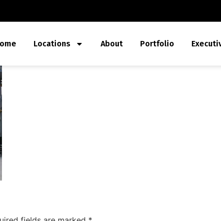
ome
Locations
About
Portfolio
Executi
uired fields are marked
*