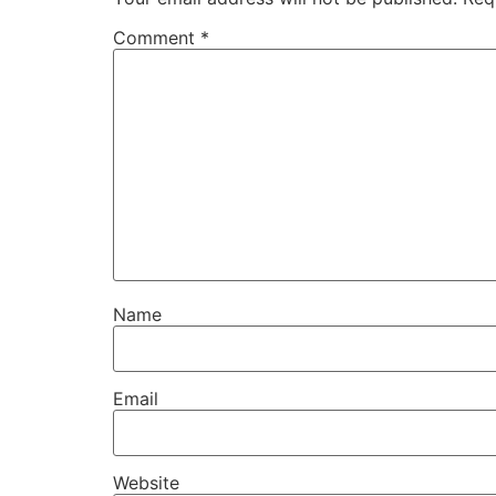
Comment
*
Name
Email
Website