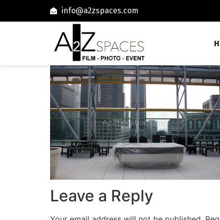
info@a2zspaces.com
H
Leave a Reply
Your email address will not be published.
Req