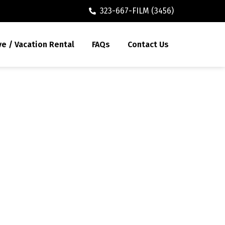
323-667-FILM (3456)
ve / Vacation Rental
FAQs
Contact Us