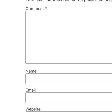
Comment
*
Name
Email
Website