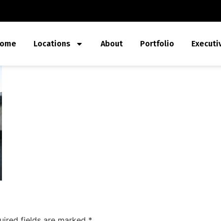
ome
Locations
About
Portfolio
Executi
uired fields are marked
*