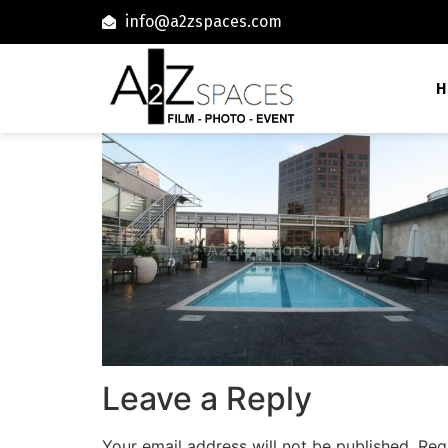
info@a2zspaces.com
H
Leave a Reply
Your email address will not be published.
Req