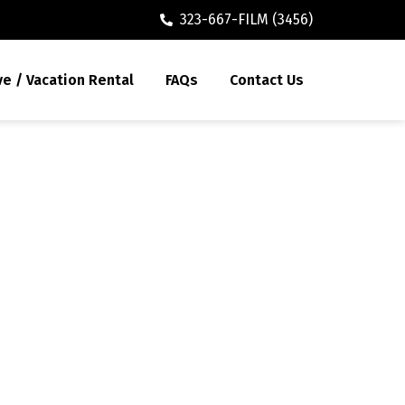
323-667-FILM (3456)
ve / Vacation Rental
FAQs
Contact Us