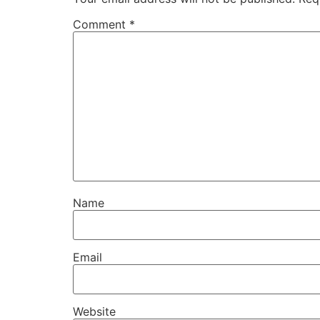
Comment
*
Name
Email
Website