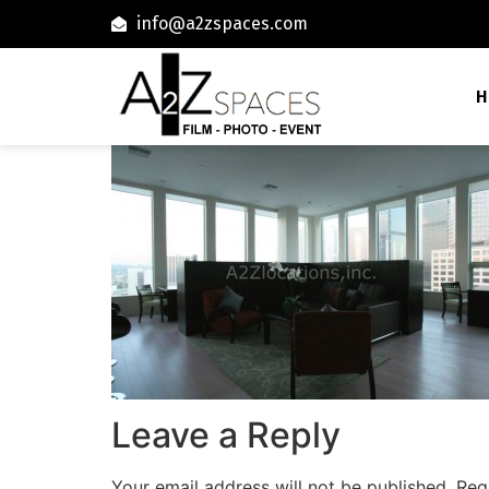
info@a2zspaces.com
H
Leave a Reply
Your email address will not be published.
Req