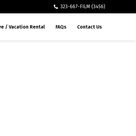
323-667-FILM (3456)
ve / Vacation Rental
FAQs
Contact Us