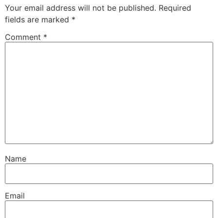
Your email address will not be published.
Required
fields are marked
*
Comment
*
Name
Email