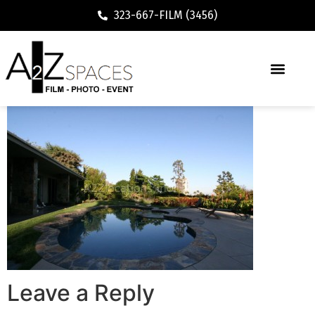
323-667-FILM (3456)
Leave a Reply