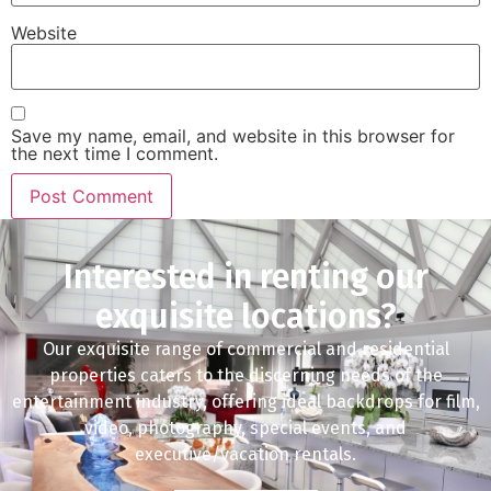
Website
Save my name, email, and website in this browser for
the next time I comment.
Interested in renting our
exquisite locations?
Our exquisite range of commercial and residential
properties caters to the discerning needs of the
entertainment industry, offering ideal backdrops for film,
video, photography, special events, and
executive/vacation rentals.