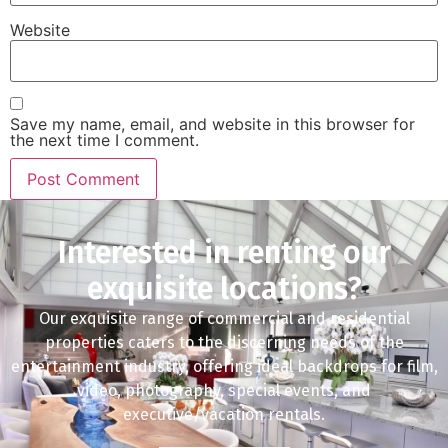
Website
Save my name, email, and website in this browser for
the next time I comment.
Interested in renting our
exquisite locations?
Our exquisite range of commercial and residential
properties caters to the discerning needs of the
entertainment industry, offering ideal backdrops for film,
video, photography, special events, and
executive/vacation rentals.