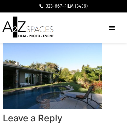
323-667-FILM (3456)
Leave a Reply