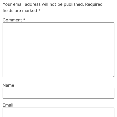
Your email address will not be published.
Required
fields are marked
*
Comment
*
Name
Email