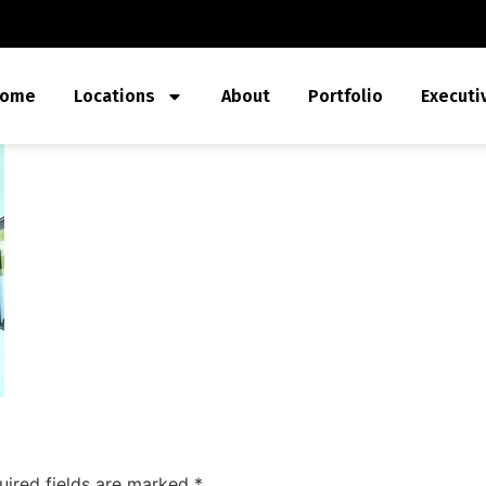
ome
Locations
About
Portfolio
Executi
uired fields are marked
*