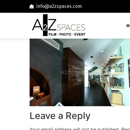
info@a2zspaces.com
H
Leave a Reply
Your email address will not be published.
Req