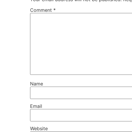
Comment
*
Name
Email
Website