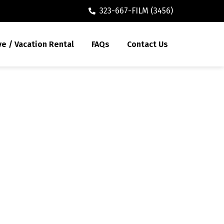
323-667-FILM (3456)
ve / Vacation Rental
FAQs
Contact Us