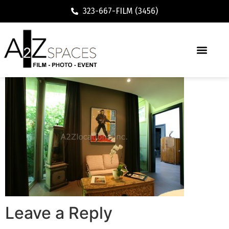
323-667-FILM (3456)
Leave a Reply