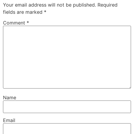
Your email address will not be published.
Required
fields are marked
*
Comment
*
Name
Email