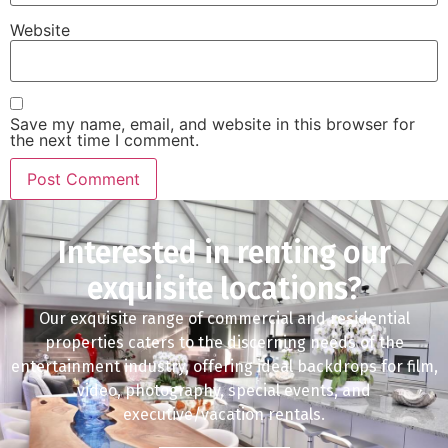
Website
Save my name, email, and website in this browser for
the next time I comment.
Interested in renting our
exquisite locations?
Our exquisite range of commercial and residential
properties caters to the discerning needs of the
entertainment industry, offering ideal backdrops for film,
video, photography, special events, and
executive/vacation rentals.