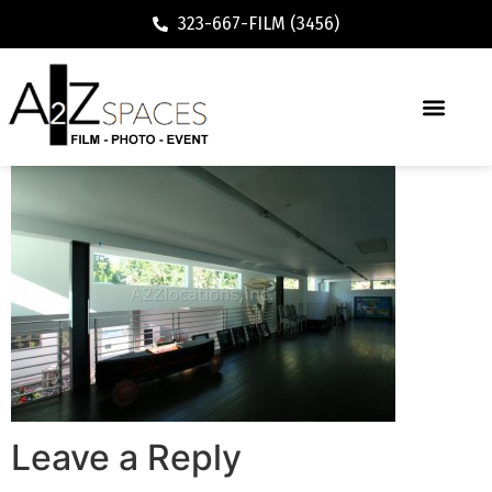
323-667-FILM (3456)
Leave a Reply