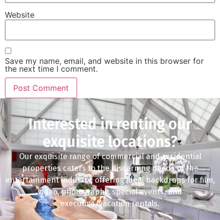
Website
Save my name, email, and website in this browser for
the next time I comment.
Interested in renting our
exquisite locations?
Our exquisite range of commercial and residential
properties caters to the discerning needs of the
entertainment industry, offering ideal backdrops for film,
video, photography, special events, and
executive/vacation rentals.