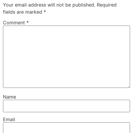
Your email address will not be published.
Required
fields are marked
*
Comment
*
Name
Email