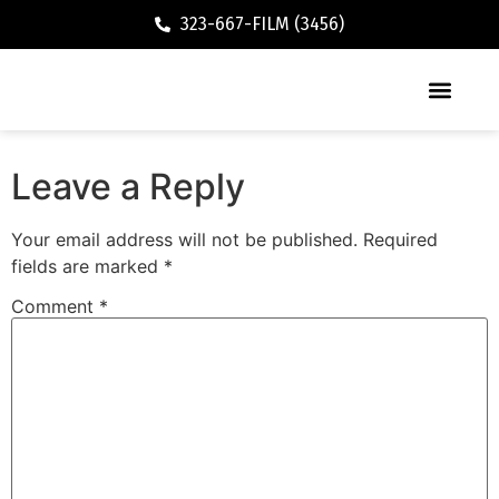
323-667-FILM (3456)
Executive / Vacation Rental
Leave a Reply
Your email address will not be published.
Required
fields are marked
*
Comment
*