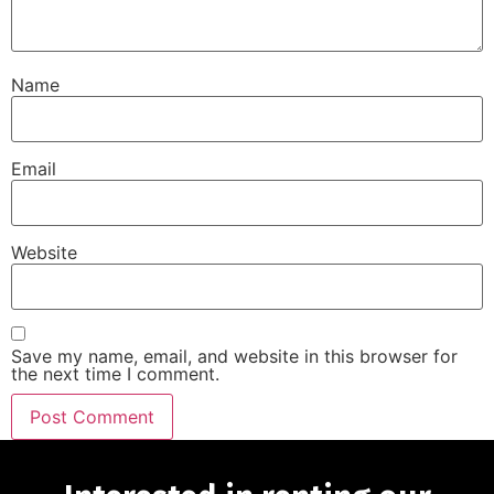
Name
Email
Website
Save my name, email, and website in this browser for
the next time I comment.