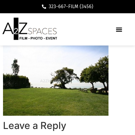
323-667-FILM (3456)
Leave a Reply