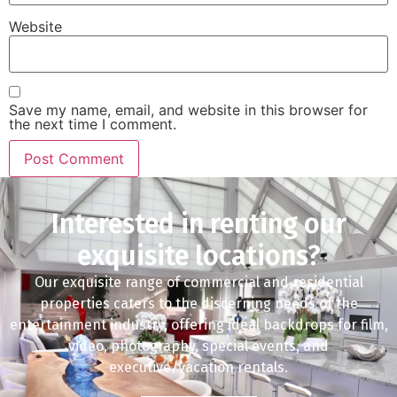
Website
Save my name, email, and website in this browser for
the next time I comment.
Interested in renting our
exquisite locations?
Our exquisite range of commercial and residential
properties caters to the discerning needs of the
entertainment industry, offering ideal backdrops for film,
video, photography, special events, and
executive/vacation rentals.