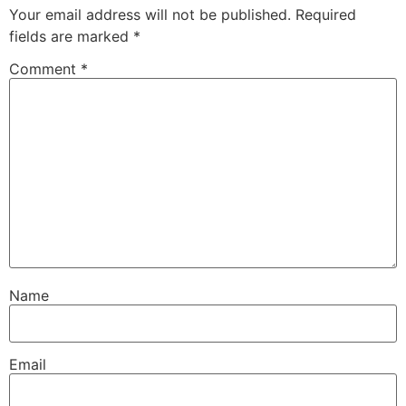
Your email address will not be published.
Required
fields are marked
*
Comment
*
Name
Email