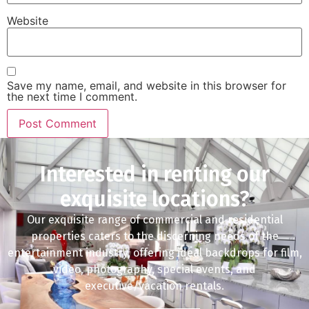
Website
Save my name, email, and website in this browser for
the next time I comment.
Interested in renting our
exquisite locations?
Our exquisite range of commercial and residential
properties caters to the discerning needs of the
entertainment industry, offering ideal backdrops for film,
video, photography, special events, and
executive/vacation rentals.