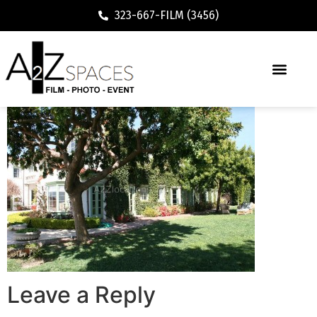
323-667-FILM (3456)
Leave a Reply