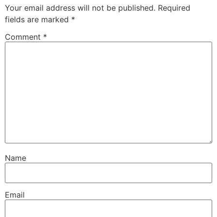
Your email address will not be published.
Required
fields are marked
*
Comment
*
Name
Email