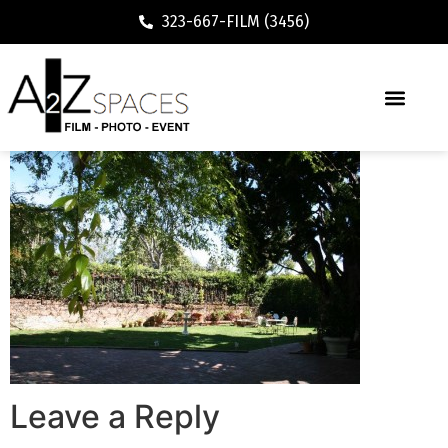
323-667-FILM (3456)
Leave a Reply