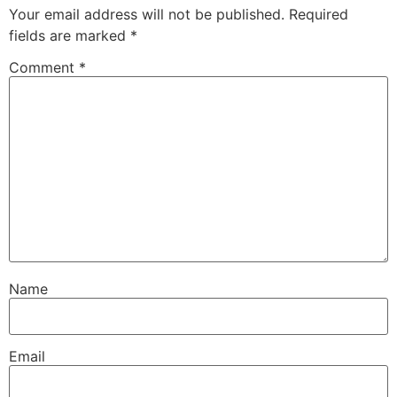
Your email address will not be published.
Required
fields are marked
*
Comment
*
Name
Email