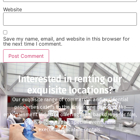
Website
Save my name, email, and website in this browser for
the next time I comment.
Interested in renting our
exquisite locations?
Our exquisite range of commercial and residential
properties caters to the discerning needs of the
entertainment industry, offering ideal backdrops for film,
video, photography, special events, and
executive/vacation rentals.