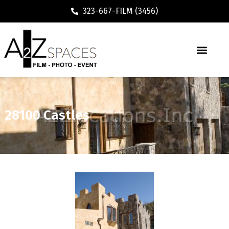
323-667-FILM (3456)
28100 Castles