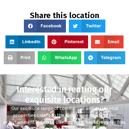
Share this location
Facebook
Twitter
LinkedIn
Pinterest
Email
Print
WhatsApp
Telegram
Interested in renting our
exquisite locations?
Our exquisite range of commercial and residential
properties caters to the discerning needs of the
entertainment industry, offering ideal backdrops for film,