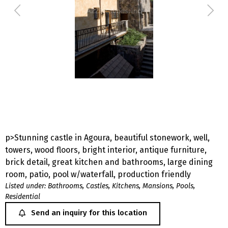
p>Stunning castle in Agoura, beautiful stonework, well,
towers, wood floors, bright interior, antique furniture,
brick detail, great kitchen and bathrooms, large dining
room, patio, pool w/waterfall, production friendly
Listed under:
Bathrooms
,
Castles
,
Kitchens
,
Mansions
,
Pools
,
Residential
Send an inquiry for this location