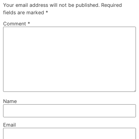
Your email address will not be published.
Required
fields are marked
*
Comment
*
Name
Email