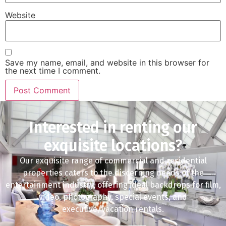
Website
Save my name, email, and website in this browser for
the next time I comment.
Interested in renting our
exquisite locations?
Our exquisite range of commercial and residential
properties caters to the discerning needs of the
entertainment industry, offering ideal backdrops for film,
video, photography, special events, and
executive/vacation rentals.