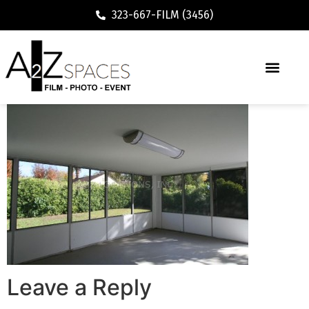
323-667-FILM (3456)
Leave a Reply