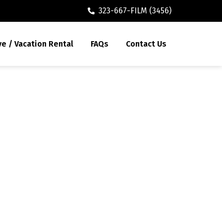
323-667-FILM (3456)
ve / Vacation Rental
FAQs
Contact Us