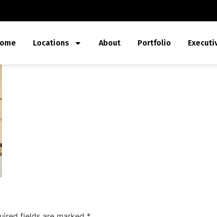
ome
Locations
About
Portfolio
Executi
uired fields are marked
*