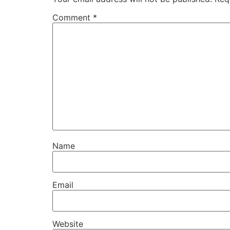
Comment
*
Name
Email
Website