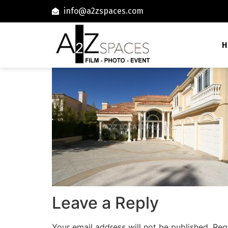
info@a2zspaces.com
H
Leave a Reply
Your email address will not be published.
Req