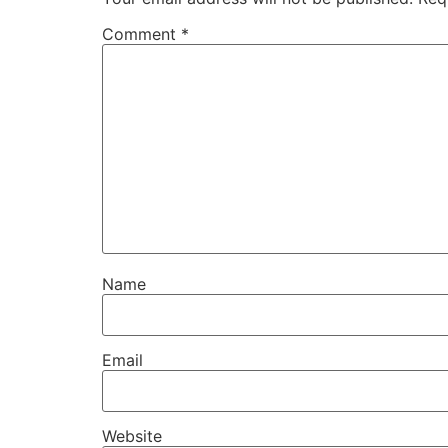
Comment
*
Name
Email
Website