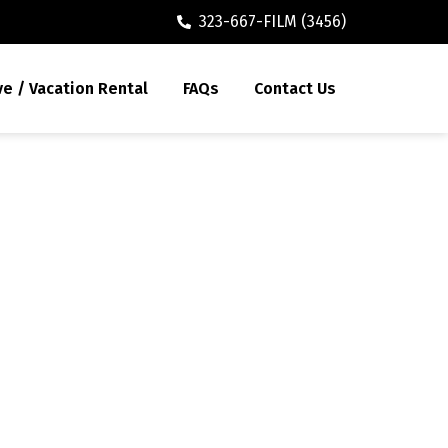
323-667-FILM (3456)
ve / Vacation Rental
FAQs
Contact Us