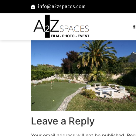
info@a2zspaces.com
H
Leave a Reply
Your email address will not be published.
Req