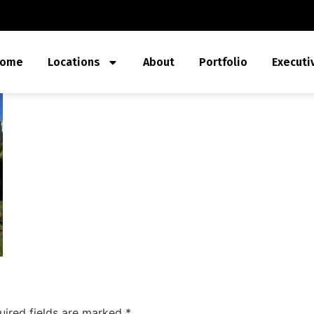
ome
Locations
About
Portfolio
Executi
uired fields are marked
*