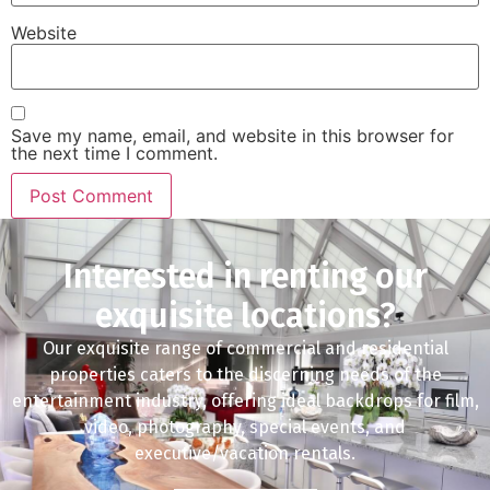
Website
Save my name, email, and website in this browser for
the next time I comment.
Interested in renting our
exquisite locations?
Our exquisite range of commercial and residential
properties caters to the discerning needs of the
entertainment industry, offering ideal backdrops for film,
video, photography, special events, and
executive/vacation rentals.