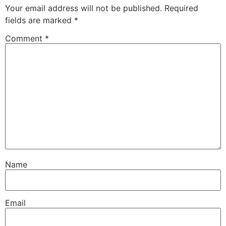
Your email address will not be published.
Required
fields are marked
*
Comment
*
Name
Email