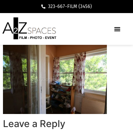
323-667-FILM (3456)
Leave a Reply