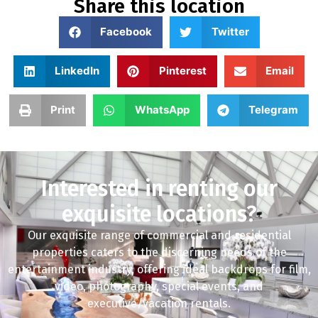
Share this location
Facebook
Twitter
LinkedIn
Pinterest
Email
Print
WhatsApp
Telegram
Interested in renting our
exquisite locations?
Our exquisite range of commercial and residential
properties caters to the discerning needs of the
entertainment industry, offering ideal backdrops for film,
video, photography, special events, and
executive/vacation rentals.