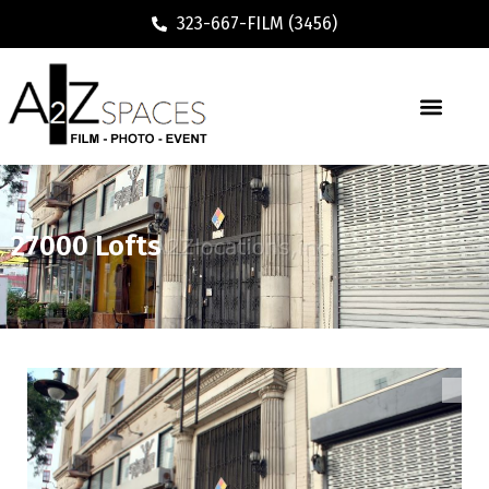
323-667-FILM (3456)
Executive / Vacation Rental
27000 Lofts