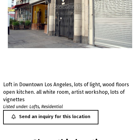
Loft in Downtown Los Angeles, lots of light, wood floors
open kitchen. all white room, artist workshop, lots of
vignettes
Listed under:
Lofts
,
Residential
Send an inquiry for this location