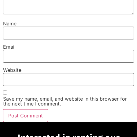
Name
Email
Website
Save my name, email, and website in this browser for
the next time I comment.