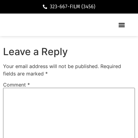
323-667-FILM (3456)
Executive / Vacation Rental
Leave a Reply
Your email address will not be published.
Required
fields are marked
*
Comment
*