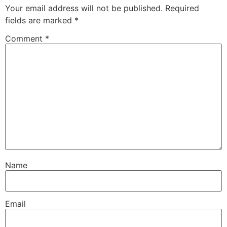
Your email address will not be published.
Required
fields are marked
*
Comment
*
Name
Email