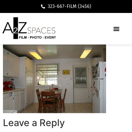
323-667-FILM (3456)
Leave a Reply