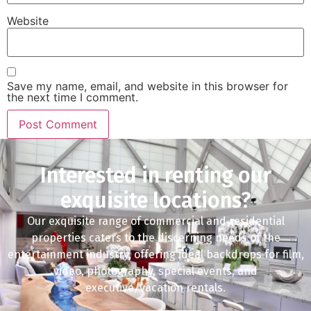
Website
Save my name, email, and website in this browser for
the next time I comment.
Interested in renting our
exquisite locations?
Our exquisite range of commercial and residential
properties caters to the discerning needs of the
entertainment industry, offering ideal backdrops for film,
video, photography, special events, and
executive/vacation rentals.