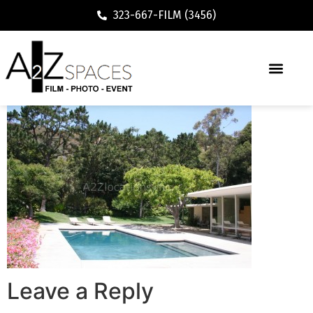
323-667-FILM (3456)
Leave a Reply