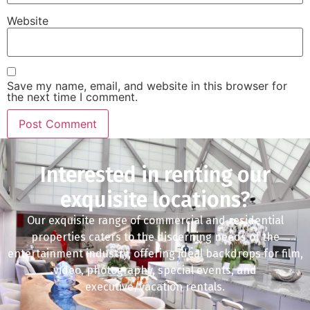
Website
Save my name, email, and website in this browser for
the next time I comment.
Interested in renting our
exquisite locations?
Our exquisite range of commercial and residential
properties caters to the discerning needs of the
entertainment industry, offering ideal backdrops for film,
video, photography, special events, and
executive/vacation rentals.