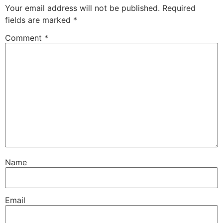
Your email address will not be published.
Required
fields are marked
*
Comment
*
Name
Email