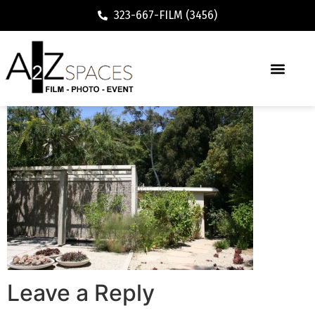
323-667-FILM (3456)
Leave a Reply