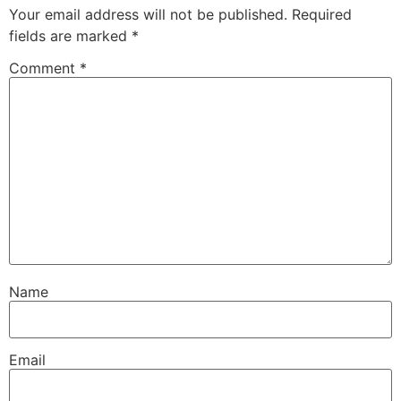
Your email address will not be published.
Required
fields are marked
*
Comment
*
Name
Email