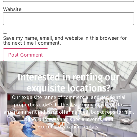
Website
Save my name, email, and website in this browser for
the next time I comment.
Interested in renting our
exquisite locations?
Our exquisite range of commercial and residential
properties caters to the discerning needs of the
entertainment industry, offering ideal backdrops for film,
video, photography, special events, and
executive/vacation rentals.