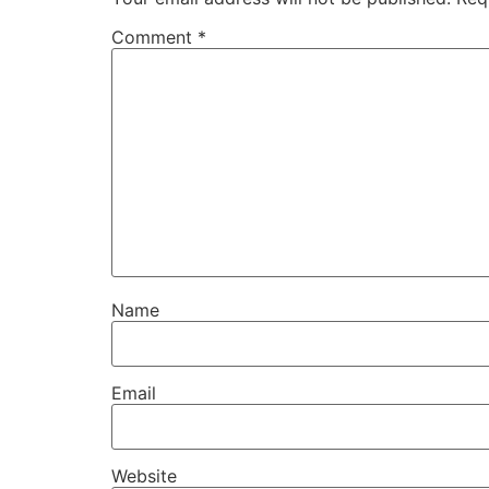
Comment
*
Name
Email
Website