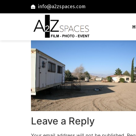
info@a2zspaces.com
H
Leave a Reply
Your email address will not be published.
Req