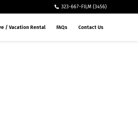
323-667-FILM (3456)
ve / Vacation Rental
FAQs
Contact Us