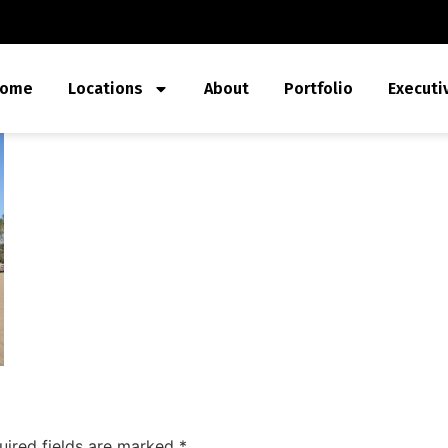
ome
Locations
About
Portfolio
Executi
uired fields are marked
*