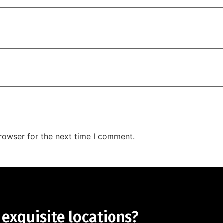
rowser for the next time I comment.
 exquisite locations?