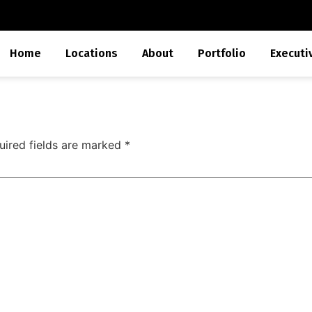
Home
Locations
About
Portfolio
Executi
uired fields are marked
*