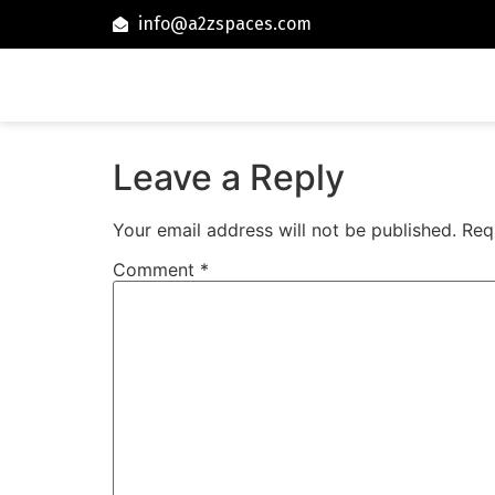
info@a2zspaces.com
Leave a Reply
Your email address will not be published.
Req
Comment
*