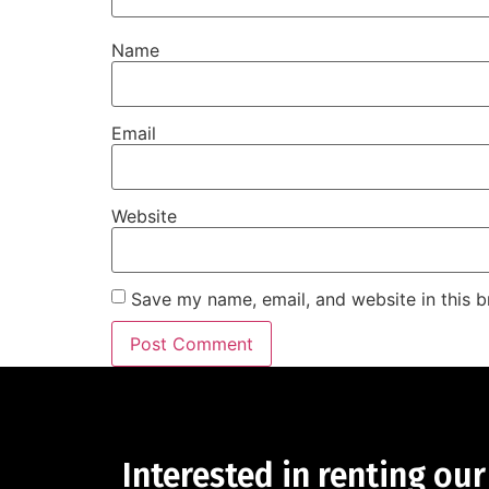
Name
Email
Website
Save my name, email, and website in this b
Interested in renting our