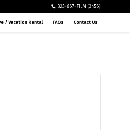
323-667-FILM (3456)
ve / Vacation Rental
FAQs
Contact Us