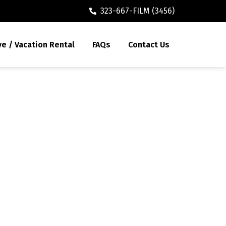
323-667-FILM (3456)
ve / Vacation Rental
FAQs
Contact Us