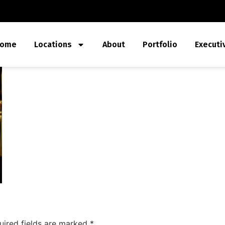
ome
Locations
About
Portfolio
Executi
uired fields are marked
*