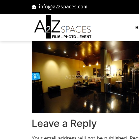
info@a2zspaces.com
H
Leave a Reply
Your email address will not be published.
Req