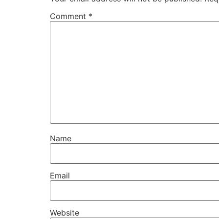
Comment
*
Name
Email
Website