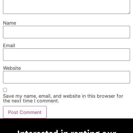
Name
Email
Website
Save my name, email, and website in this browser for
the next time I comment.