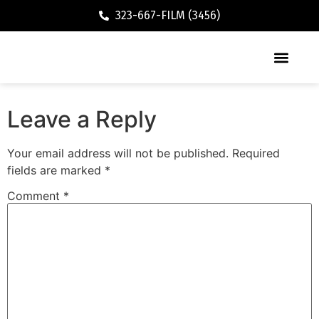
323-667-FILM (3456)
Executive / Vacation Rental
Leave a Reply
Your email address will not be published.
Required
fields are marked
*
Comment
*