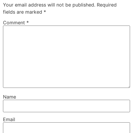
Your email address will not be published.
Required
fields are marked
*
Comment
*
Name
Email