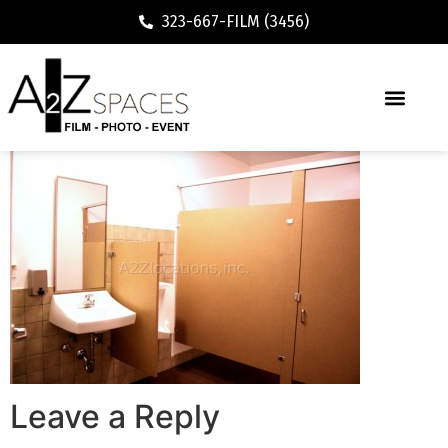
323-667-FILM (3456)
Leave a Reply