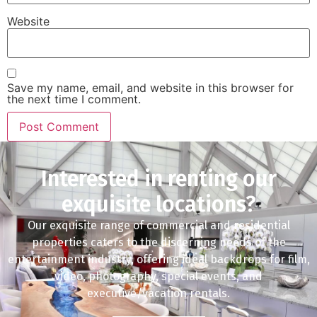
Website
Save my name, email, and website in this browser for
the next time I comment.
Interested in renting our
exquisite locations?
Our exquisite range of commercial and residential
properties caters to the discerning needs of the
entertainment industry, offering ideal backdrops for film,
video, photography, special events, and
executive/vacation rentals.