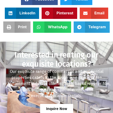
LinkedIn
Pinterest
Email
Print
WhatsApp
Telegram
Interested in renting our
exquisite locations?
Our exquisite range of commercial and residential
properties caters to the discerning needs of the
entertainment industry, offering ideal backdrops for film,
video, photography, special events, and
executive/vacation rentals.
Inquire Now