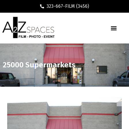
323-667-FILM (3456)
25000 Supermarkets