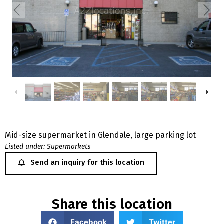
Mid-size supermarket in Glendale, large parking lot
Listed under:
Supermarkets
Send an inquiry for this location
Share this location
Facebook
Twitter