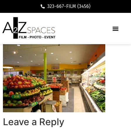
323-667-FILM (3456)
Leave a Reply