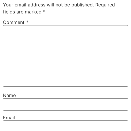
Your email address will not be published.
Required
fields are marked
*
Comment
*
Name
Email