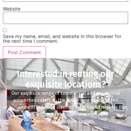
Website
Save my name, email, and website in this browser for
the next time I comment.
Interested in renting our
exquisite locations?
Our exquisite range of commercial and residential
properties caters to the discerning needs of the
entertainment industry, offering ideal backdrops for film,
video, photography, special events, and
executive/vacation rentals.