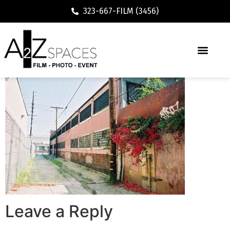
323-667-FILM (3456)
Leave a Reply