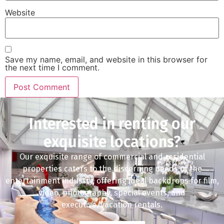
Website
Save my name, email, and website in this browser for
the next time I comment.
Interested in renting our
exquisite locations?
Our exquisite range of commercial and residential
properties caters to the discerning needs of the
entertainment industry, offering ideal backdrops for film,
video, photography, special events, and
executive/vacation rentals.