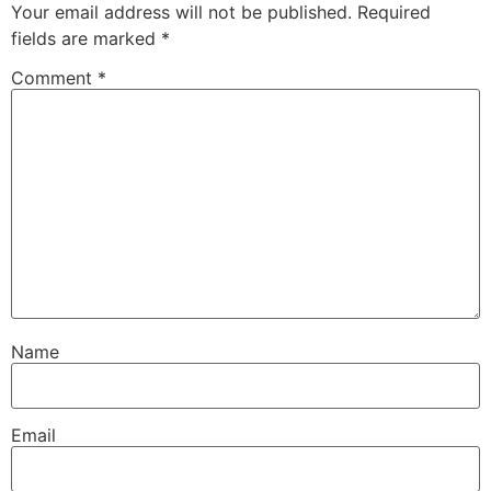
Your email address will not be published.
Required
fields are marked
*
Comment
*
Name
Email