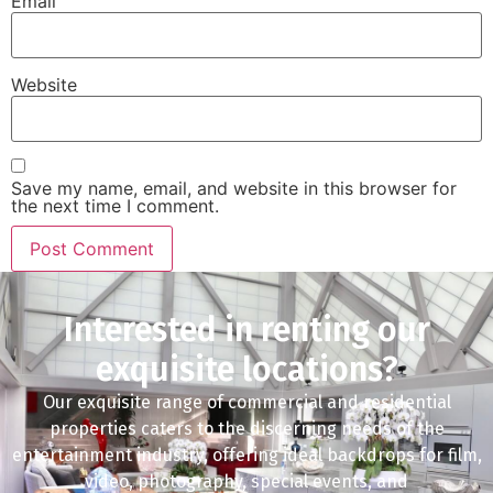
Email
Website
Save my name, email, and website in this browser for
the next time I comment.
Interested in renting our
exquisite locations?
Our exquisite range of commercial and residential
properties caters to the discerning needs of the
entertainment industry, offering ideal backdrops for film,
video, photography, special events, and