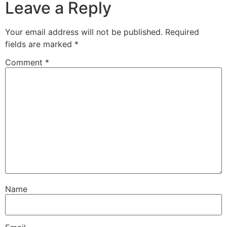
Leave a Reply
Your email address will not be published.
Required
fields are marked
*
Comment
*
Name