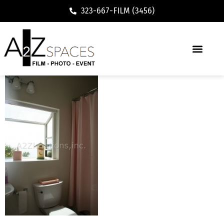
323-667-FILM (3456)