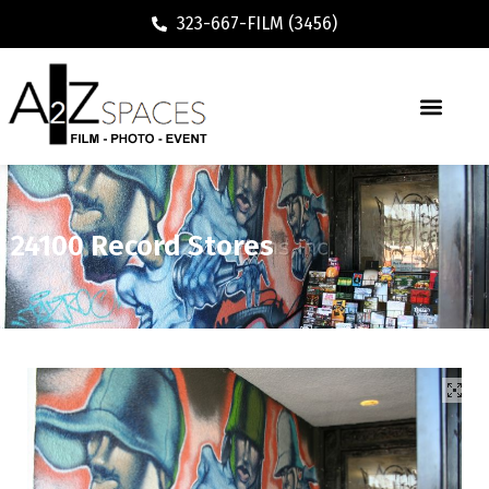
323-667-FILM (3456)
24100 Record Stores