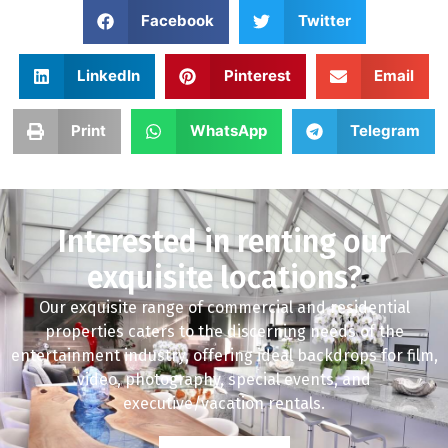
Facebook
Twitter
LinkedIn
Pinterest
Email
Print
WhatsApp
Telegram
Interested in renting our
exquisite locations?
Our exquisite range of commercial and residential
properties caters to the discerning needs of the
entertainment industry, offering ideal backdrops for film,
video, photography, special events, and
executive/vacation rentals.