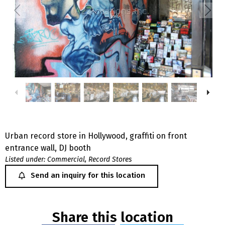
Urban record store in Hollywood, graffiti on front
entrance wall, DJ booth
Listed under:
Commercial
,
Record Stores
Send an inquiry for this location
Share this location