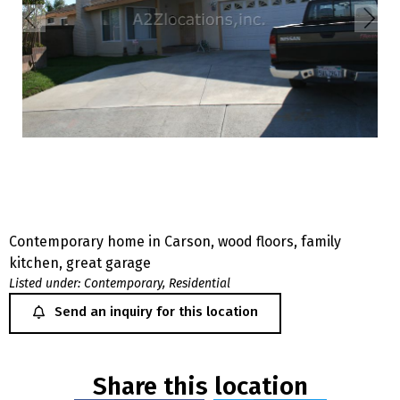
Contemporary home in Carson, wood floors, family
kitchen, great garage
Listed under:
Contemporary
,
Residential
Send an inquiry for this location
Share this location