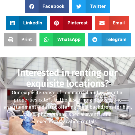
Facebook
Twitter
LinkedIn
Pinterest
Email
Print
WhatsApp
Telegram
Interested in renting our
exquisite locations?
Our exquisite range of commercial and residential
properties caters to the discerning needs of the
entertainment industry, offering ideal backdrops for film,
video, photography, special events, and
executive/vacation rentals.