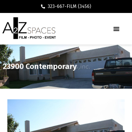
323-667-FILM (3456)
23900 Contemporary