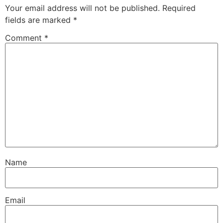
Your email address will not be published.
Required
fields are marked
*
Comment
*
Name
Email