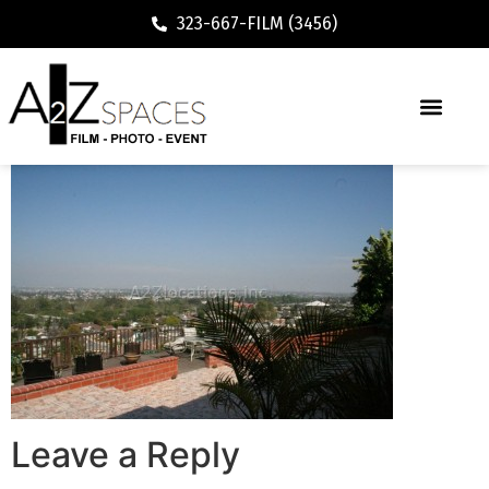
323-667-FILM (3456)
Leave a Reply