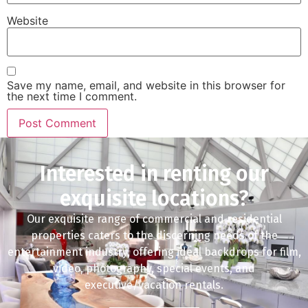
Website
Save my name, email, and website in this browser for
the next time I comment.
Interested in renting our
exquisite locations?
Our exquisite range of commercial and residential
properties caters to the discerning needs of the
entertainment industry, offering ideal backdrops for film,
video, photography, special events, and
executive/vacation rentals.