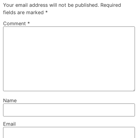
Your email address will not be published.
Required
fields are marked
*
Comment
*
Name
Email