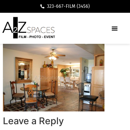
323-667-FILM (3456)
Leave a Reply