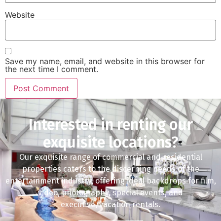
Website
Save my name, email, and website in this browser for
the next time I comment.
Interested in renting our
exquisite locations?
Our exquisite range of commercial and residential
properties caters to the discerning needs of the
entertainment industry, offering ideal backdrops for film,
video, photography, special events, and
executive/vacation rentals.