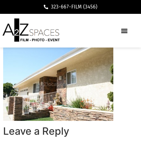
323-667-FILM (3456)
Leave a Reply