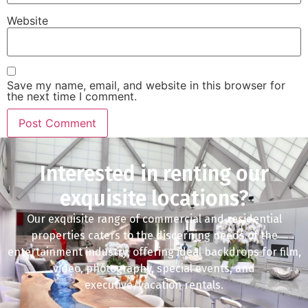
Website
Save my name, email, and website in this browser for
the next time I comment.
Interested in renting our
exquisite locations?
Our exquisite range of commercial and residential
properties caters to the discerning needs of the
entertainment industry, offering ideal backdrops for film,
video, photography, special events, and
executive/vacation rentals.