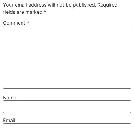
Your email address will not be published.
Required
fields are marked
*
Comment
*
Name
Email